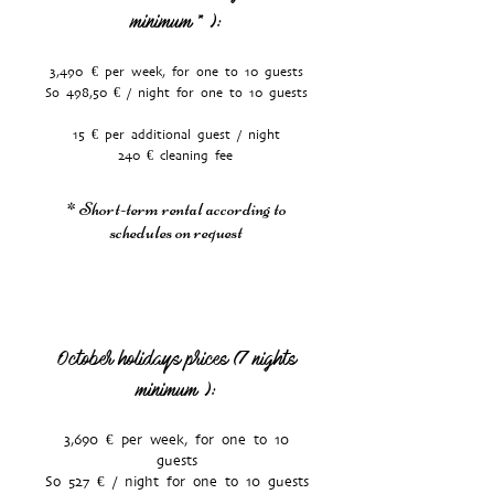
minimum
):
*
3,490 € per week, for one to 10 guests
So 498,50 € / night for one to 10 guests
15 € per additional guest / night
240 € cleaning fee
* Short-term rental according to
schedules on request
October holidays prices (7 nights
minimum
):
3,690 € per week, for one to 10
guests
So 527 € / night for one to 10 guests