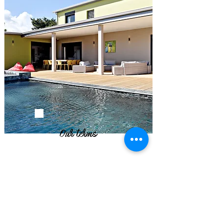
Our terms
- We require 50% deposit upon booking
and the balance 1 month before your
arrival date.
- The Tenant will remit to the Lessor an