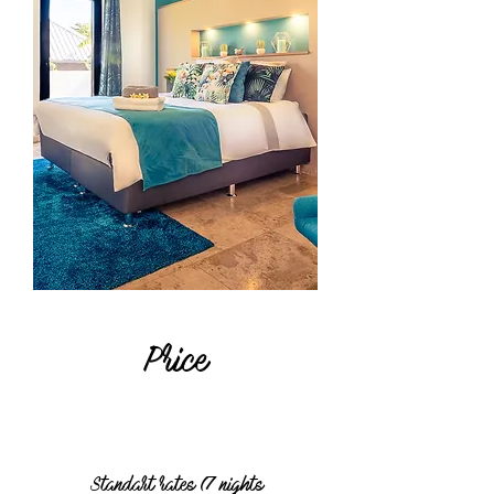
Price
Standart rates (7 nights