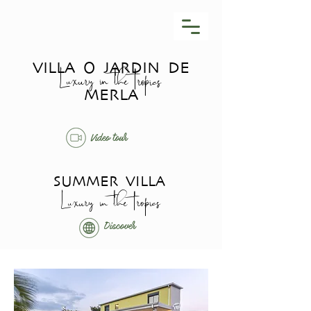
VILLA O JARDIN DE
Luxury in the tropics
MERLA
Video tour
SUMMER VILLA
Luxury in the tropics
Discover