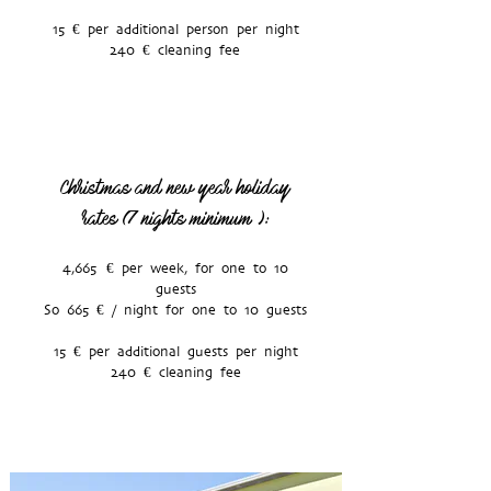
15 € per additional person per night
240 € cleaning fee
Christmas and new year holiday
rates (7 nights minimum
):
4,665 € per week, for one to 10
guests
So 665 € / night for one to 10 guests
15 € per additional guests per night
240 € cleaning fee